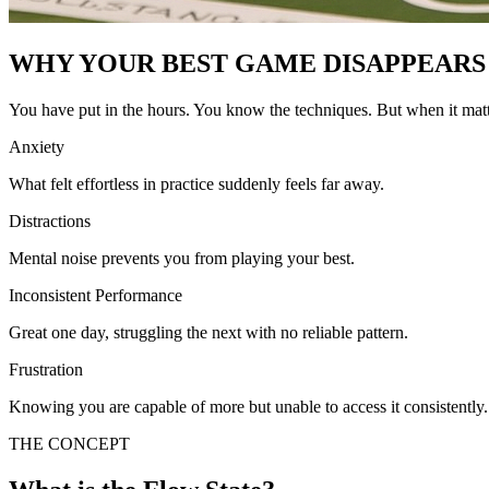
WHY YOUR BEST GAME DISAPPEARS
You have put in the hours. You know the techniques. But when it matt
Anxiety
What felt effortless in practice suddenly feels far away.
Distractions
Mental noise prevents you from playing your best.
Inconsistent Performance
Great one day, struggling the next with no reliable pattern.
Frustration
Knowing you are capable of more but unable to access it consistently.
THE CONCEPT