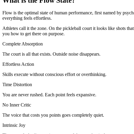
What is the
Flow State?
Flow is the optimal state of human performance, first named by psychol
everything feels effortless.
Athletes call it the zone. On the pickleball court it looks like shots 
you how to get there on purpose.
Complete Absorption
The court is all that exists. Outside noise disappears.
Effortless Action
Skills execute without conscious effort or overthinking.
Time Distortion
You are never rushed. Each point feels expansive.
No Inner Critic
The voice that costs you points goes completely quiet.
Intrinsic Joy