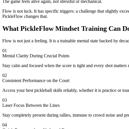
The game feels alive again, not stressful or mechanical.
Flow is not luck. It has specific triggers: a challenge that slightly exc
PickleFlow changes that.
What PickleFlow Mindset Training Can D
Flow is not just a feeling. It is a trainable mental state backed by de
01
Mental Clarity During Crucial Points
Stay calm and focused when the score is tight and every shot matters 
02
Consistent Performance on the Court
Access your best pickleball skills reliably, whether it is practice or to
03
Laser Focus Between the Lines
Stay completely present during rallies, immune to crowd noise and pr
04