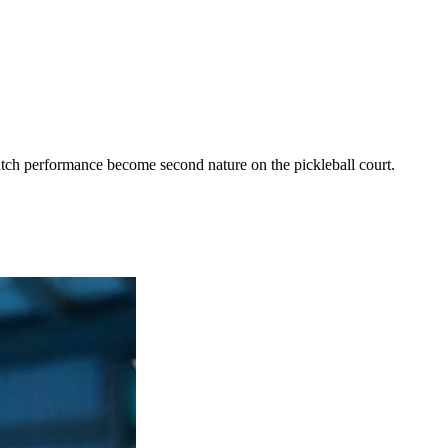
utch performance become second nature on the pickleball court.