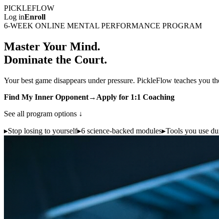
PICKLE
FLOW
Log in
Enroll
6-WEEK ONLINE MENTAL PERFORMANCE PROGRAM
Master Your Mind.
Dominate the Court.
Your best game disappears under pressure. PickleFlow teaches you the
Find My Inner Opponent
→
Apply for 1:1 Coaching
See all program options ↓
▸
Stop losing to yourself
▸
6 science-backed modules
▸
Tools you use dur