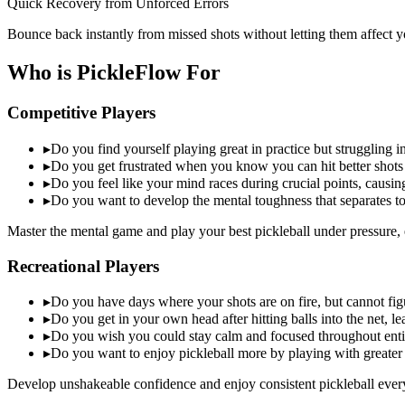
Quick Recovery from Unforced Errors
Bounce back instantly from missed shots without letting them affect y
Who is PickleFlow For
Competitive Players
▸
Do you find yourself playing great in practice but struggling
▸
Do you get frustrated when you know you can hit better shots
▸
Do you feel like your mind races during crucial points, causin
▸
Do you want to develop the mental toughness that separates t
Master the mental game and play your best pickleball under pressure, 
Recreational Players
▸
Do you have days where your shots are on fire, but cannot figu
▸
Do you get in your own head after hitting balls into the net, l
▸
Do you wish you could stay calm and focused throughout ent
▸
Do you want to enjoy pickleball more by playing with greater
Develop unshakeable confidence and enjoy consistent pickleball ever