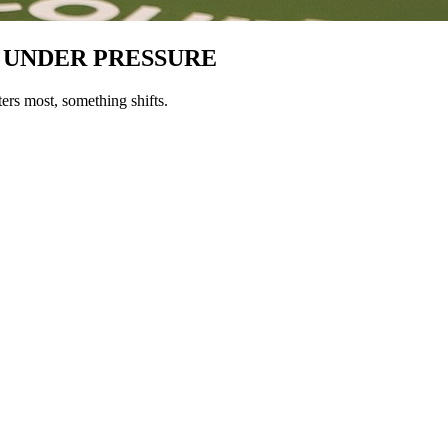
 UNDER PRESSURE
ers most, something shifts.