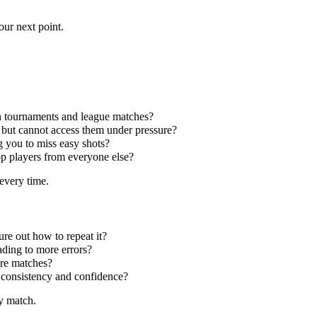
our next point.
 in tournaments and league matches?
 but cannot access them under pressure?
g you to miss easy shots?
op players from everyone else?
every time.
re out how to repeat it?
eading to more errors?
ire matches?
 consistency and confidence?
y match.