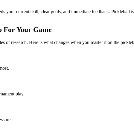
eeds your current skill, clear goals, and immediate feedback. Pickleball is
o For Your Game
cades of research. Here is what changes when you master it on the pickleb
most.
urnament play.
essure.