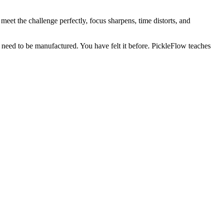
meet the challenge perfectly, focus sharpens, time distorts, and
not need to be manufactured. You have felt it before. PickleFlow teaches