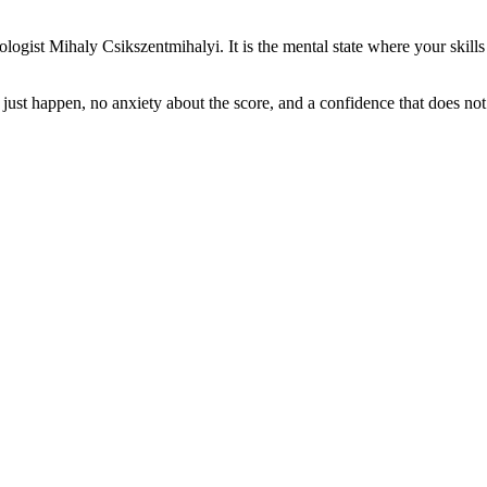
ogist Mihaly Csikszentmihalyi. It is the mental state where your skills 
that just happen, no anxiety about the score, and a confidence that does 