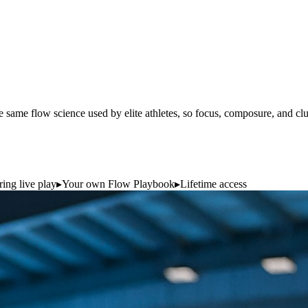
 same flow science used by elite athletes, so focus, composure, and cl
ing live play
▸
Your own Flow Playbook
▸
Lifetime access