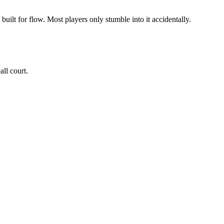
 built for flow. Most players only stumble into it accidentally.
all court.